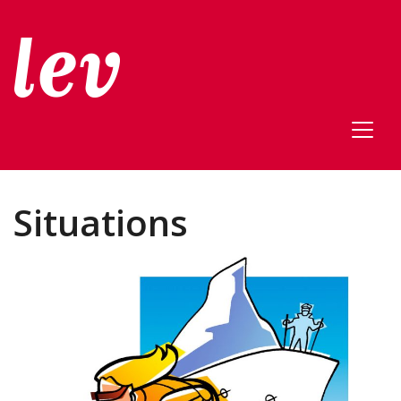
Situations