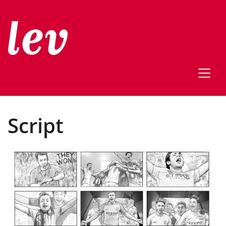
Script