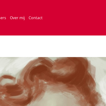
sers
Over mij
Contact