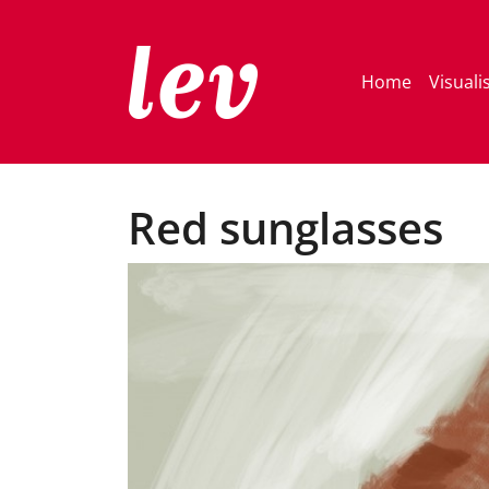
Home
Visuali
Red sunglasses