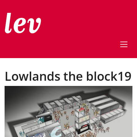
Lowlands the block19