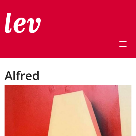
Alfred