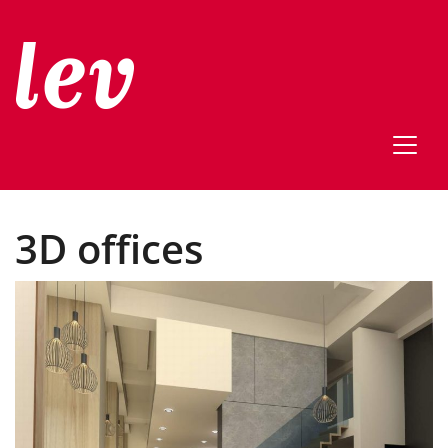
3D offices